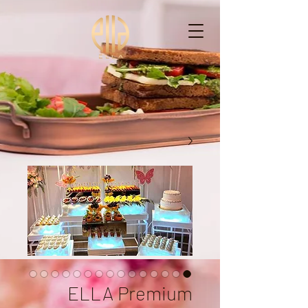
ELLA - إيْلاّ
ELLA Premium