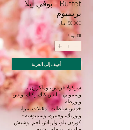
Buffet - بوفي إيلا
بريميوم
السعر
*
الكمية
أضِف إلى العربة
شوكولا فريش، وماكرون ،
وسموثي. - ايس كيك وكيك بوبس
وتورطه .
خمس سلطات ( مقبلات بيتزا،
وبوريك، وخبيزه، وسمبوسه -
كوردن بلو، وارباش لحم، وشيش
طاووق، ودجاج مشوي