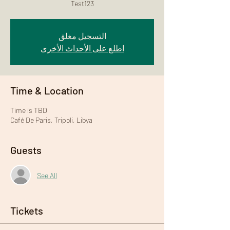
Test123
التسجيل مغلق
اطلع على الأحداث الأخرى
Time & Location
Time is TBD
Café De Paris, Tripoli, Libya
Guests
See All
Tickets