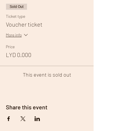
Sold Out
Ticket type
Voucher ticket
More info
Price
LYD 0.000
This event is sold out
Share this event