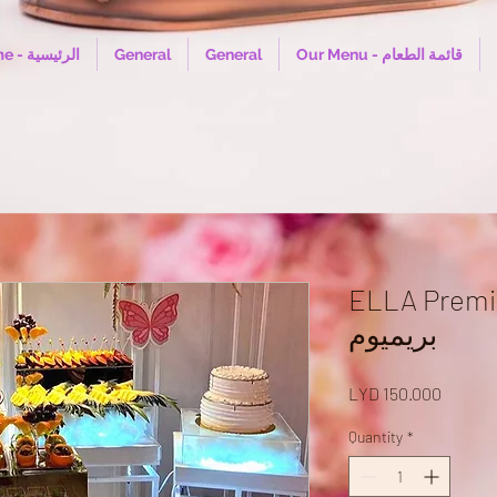
Home - الرئيسية
General
General
Our Menu - قائمة الطعام
ELLA Premium Bu
بريميوم
Price
LYD 150.000
Quantity
*