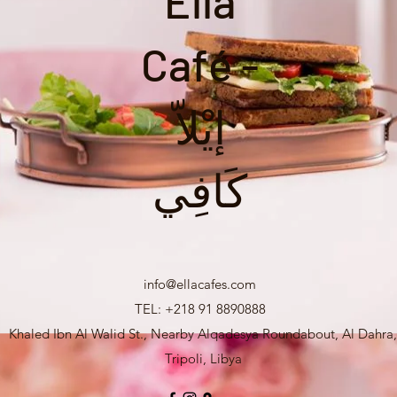
Ella
Café -
إيْلاّ
كَافِي
info@ellacafes.com
TEL: +218 91 8890888
Khaled Ibn Al Walid St., Nearby Alqadesya Roundabout, Al Dahra,
Tripoli, Libya