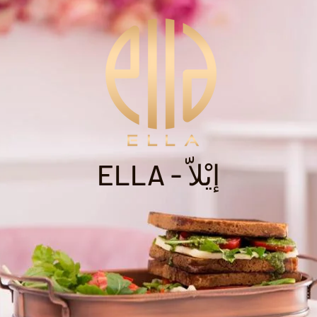
ELLA - إيْلاّ