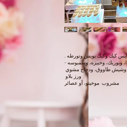
شوكولا فريش، وماكرون ، وسم
خمس سلطات ( مقبلات بيتزا، 
كوردن بلو، وارباش لحم، و
ورز بلاو
مشروب موخيتو، أو عصائر